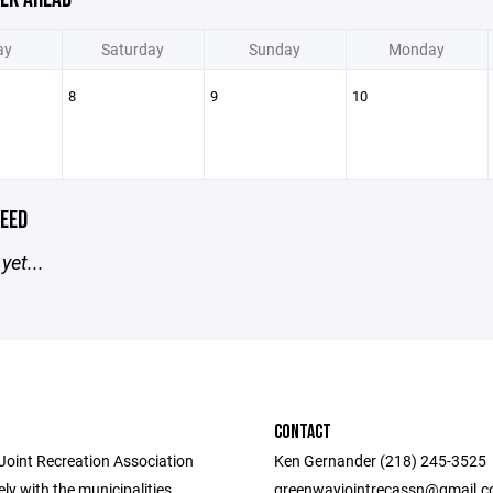
ay
Saturday
Sunday
Monday
8
9
10
EED
yet...
CONTACT
oint Recreation Association
Ken Gernander (218) 245-3525
ly with the municipalities,
greenwayjointrecassn@gmail.