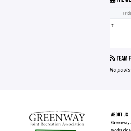
Frid
7
TEAM F
No posts 
ABOUT US
Greenway J
works close