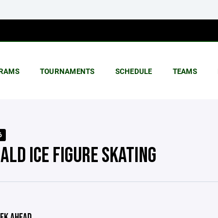
RAMS
TOURNAMENTS
SCHEDULE
TEAMS
6
ALD ICE FIGURE SKATING
EK AHEAD