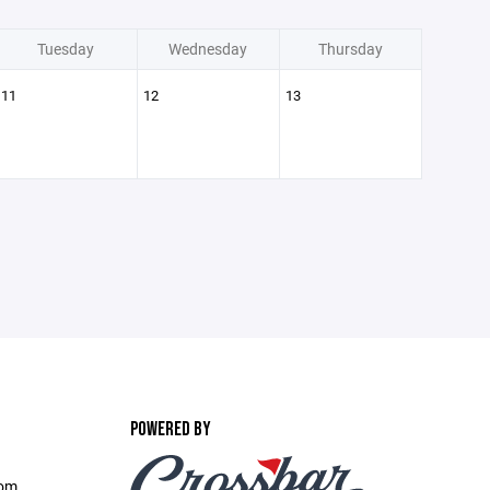
Tuesday
Wednesday
Thursday
11
12
13
POWERED BY
com