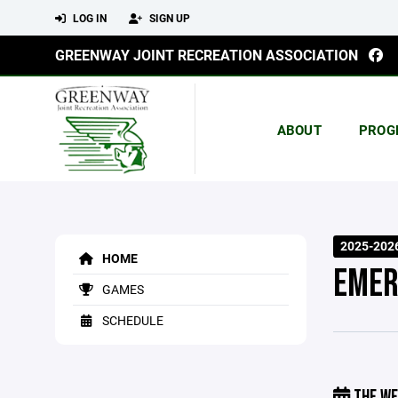
LOG IN
SIGN UP
GREENWAY JOINT RECREATION ASSOCIATION
ABOUT
PROG
2025-202
HOME
EMER
GAMES
SCHEDULE
THE WE