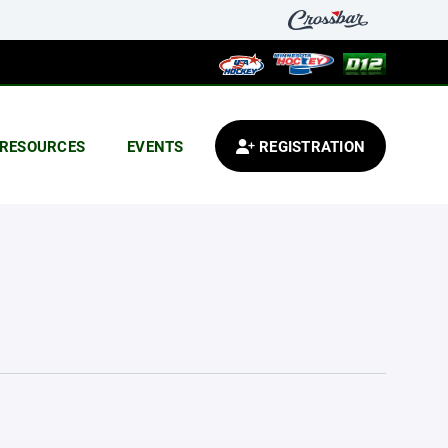
RESOURCES
EVENTS
REGISTRATION