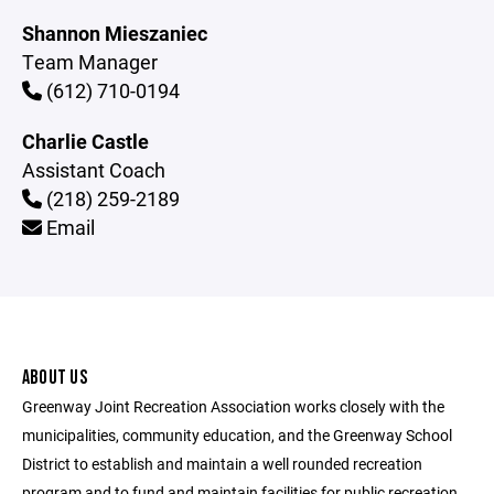
Shannon Mieszaniec
Team Manager
(612) 710-0194
Charlie Castle
Assistant Coach
(218) 259-2189
Email
ABOUT US
Greenway Joint Recreation Association works closely with the
municipalities, community education, and the Greenway School
District to establish and maintain a well rounded recreation
program and to fund and maintain facilities for public recreation