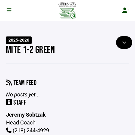
2025-2026
MITE 1-2 GREEN
TEAM FEED
No posts yet...
STAFF
Jeremy Sobtzak
Head Coach
(218) 244-4929