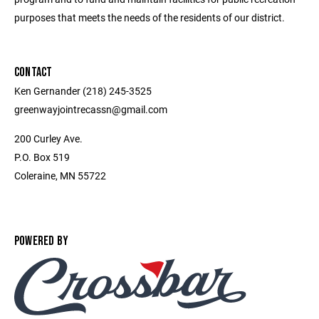
purposes that meets the needs of the residents of our district.
CONTACT
Ken Gernander (218) 245-3525
greenwayjointrecassn@gmail.com
200 Curley Ave.
P.O. Box 519
Coleraine, MN 55722
POWERED BY