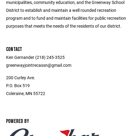
municipalities, community education, and the Greenway School
District to establish and maintain a well rounded recreation
program and to fund and maintain facilities for public recreation
purposes that meets the needs of the residents of our district.
CONTACT
Ken Gernander (218) 245-3525
greenwayjointrecassn@gmail.com
200 Curley Ave.
P.O. Box 519
Coleraine, MN 55722
POWERED BY