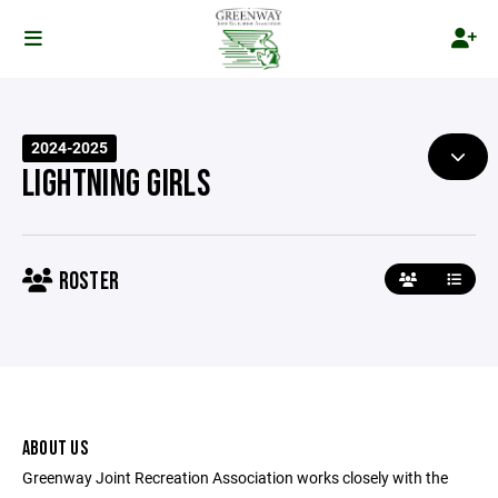
2024-2025
LIGHTNING GIRLS
ROSTER
ABOUT US
Greenway Joint Recreation Association works closely with the